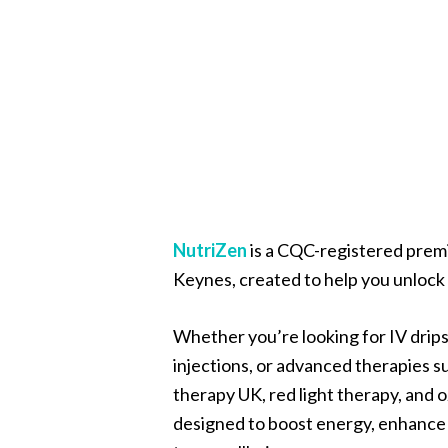
NutriZen
is a CQC-registered premi
Keynes, created to help you unlock y
Whether you’re looking for IV drips
injections, or advanced therapies 
therapy UK, red light therapy, and 
designed to boost energy, enhance 