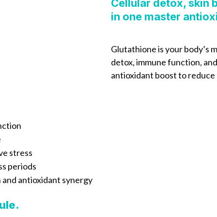
Cellular detox, skin
in one master antiox
Glutathione is your body’s m
detox, immune function, and s
antioxidant boost to reduce 
nction
e
ve stress
ss periods
n and antioxidant synergy
ule.