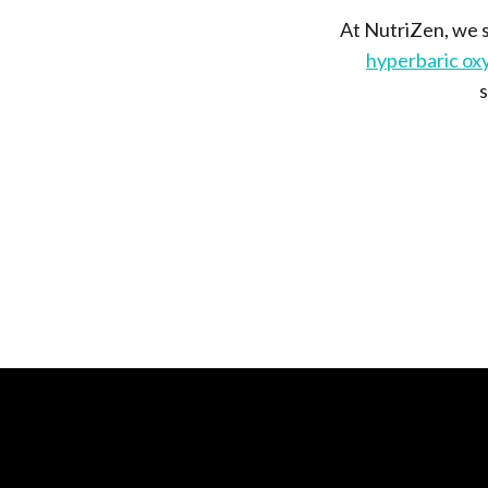
At NutriZen, we s
hyperbaric ox
s