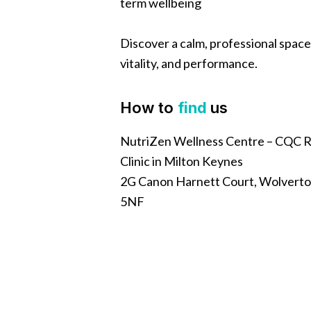
term wellbeing
Discover a calm, professional space
vitality, and performance.
How to
find
us
NutriZen Wellness Centre – CQC R
Clinic in Milton Keynes
2G Canon Harnett Court, Wolverto
5NF