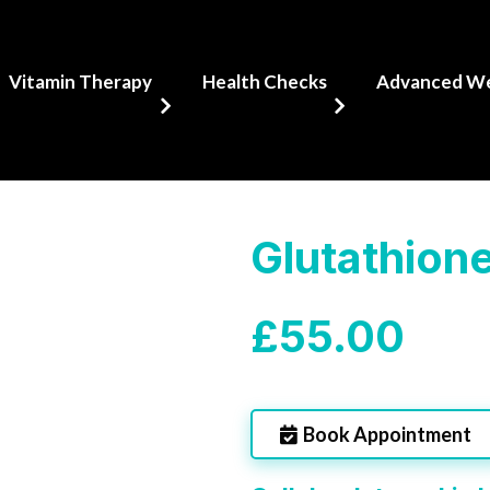
Vitamin Therapy
Health Checks
Advanced Wel
Glutathione
£55.00
Book Appointment