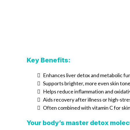
Key Benefits:
Enhances liver detox and metabolic fu
Supports brighter, more even skin ton
Helps reduce inflammation and oxidati
Aids recovery after illness or high-stre
Often combined with vitamin C for ski
Your body’s master detox molec