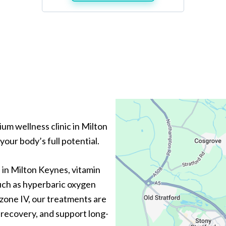
um wellness clinic in Milton
our body’s full potential.
 in Milton Keynes, vitamin
such as hyperbaric oxygen
ozone IV, our treatments are
recovery, and support long-