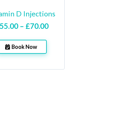
amin D Injections
55.00 – £70.00
Book Now