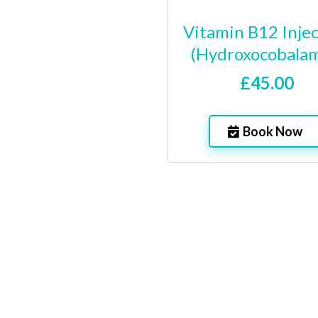
Vitamin B12 Inje
(Hydroxocobalam
£45.00
Book Now