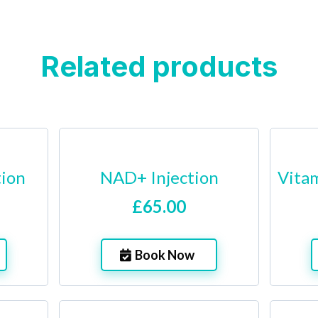
Related products
tion
NAD+ Injection
Vitam
£65.00
Book Now