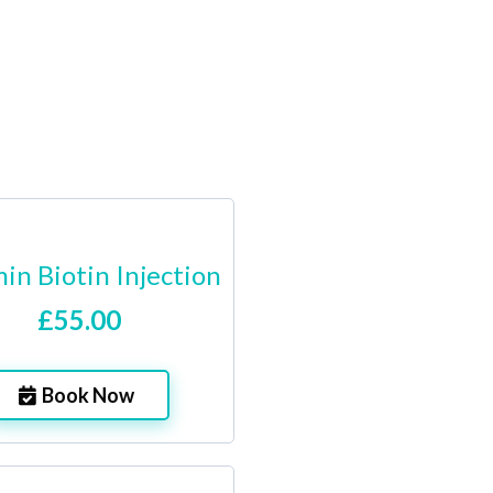
in Biotin Injection
£55.00
Book Now