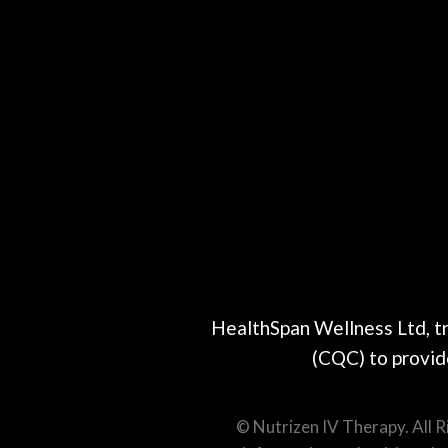
HealthSpan Wellness Ltd, t
(CQC) to provide
© Nutrizen IV Therapy. All 