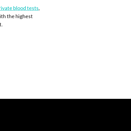
rivate blood tests
,
ith the highest
t.