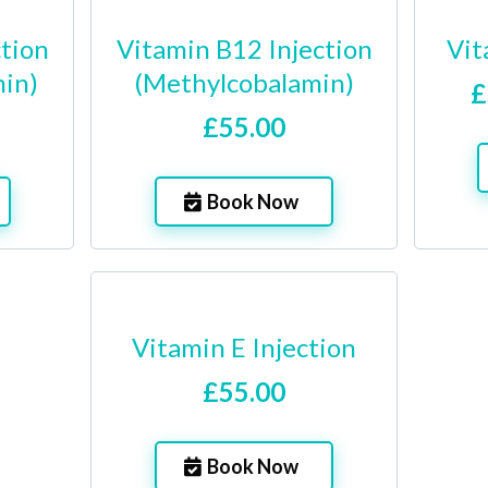
ction
Vitamin B12 Injection
Vit
in)
(Methylcobalamin)
£
£55.00
Book Now
Vitamin E Injection
£55.00
Book Now