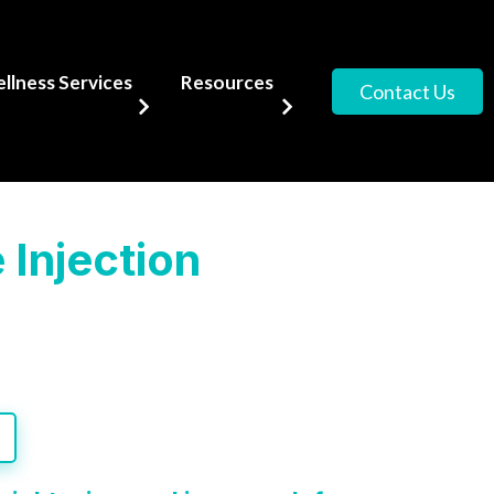
lness Services
Resources
Contact Us
 Injection