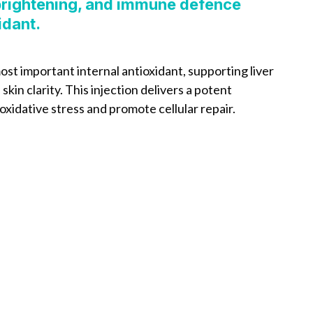
 brightening, and immune defence
idant.
ost important internal antioxidant, supporting liver
kin clarity. This injection delivers a potent
oxidative stress and promote cellular repair.