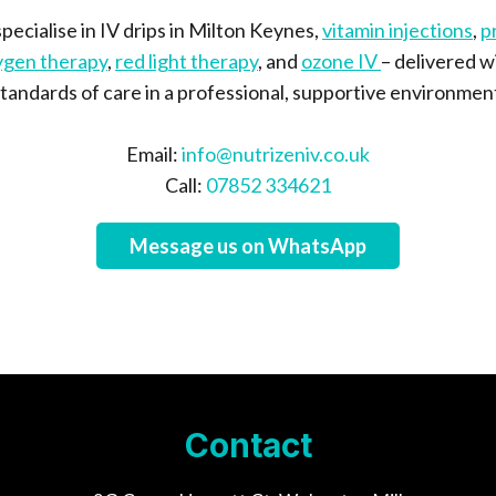
pecialise in IV drips in Milton Keynes,
vitamin injections
,
p
ygen therapy
,
red light therapy
, and
ozone IV
– delivered w
tandards of care in a professional, supportive environmen
Email:
info@nutrizeniv.co.uk
Call:
07852 334621
Message us on WhatsApp
Contact