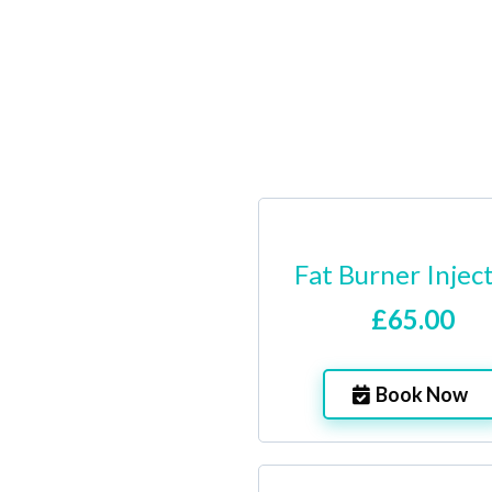
Fat Burner Injec
£65.00
Book Now