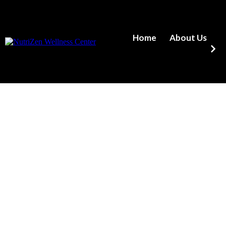
Home
About Us