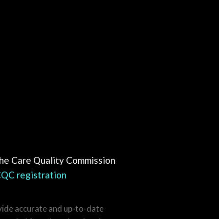
the Care Quality Commission
QC registration
vide accurate and up-to-date