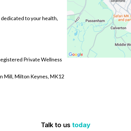
 dedicated to your health,
egistered Private Wellness
n Mill, Milton Keynes, MK12
Talk to us
today