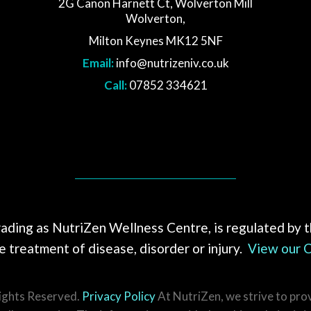
2G Canon Harnett Ct, Wolverton Mill
Wolverton,
Milton Keynes MK12 5NF
Email:
info@nutrizeniv.co.uk
Call:
07852 334621
rading as NutriZen Wellness Centre, is regulated by 
 treatment of disease, disorder or injury.
View our C
Rights Reserved.
Privacy Policy
At NutriZen, we strive to pro