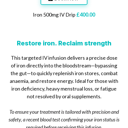
Iron 500mg IV Drip
£400.00
Health benefits of iron include:
Restore iron. Reclaim strength
This targeted IV infusion delivers a precise dose
of iron directly into the bloodstream—bypassing
the gut—to quickly replenish iron stores, combat
anaemia, and restore energy. Ideal for those with
iron deficiency, heavy menstrual loss, or fatigue
not resolved by oral supplements.
To ensure your treatment is tailored with precision and
safety, a recent blood test confirming your iron status is
required before receiving this infusion.