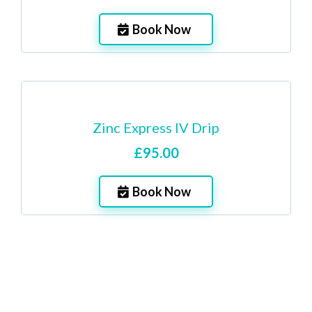
Book Now
Zinc Express IV Drip
£95.00
Book Now