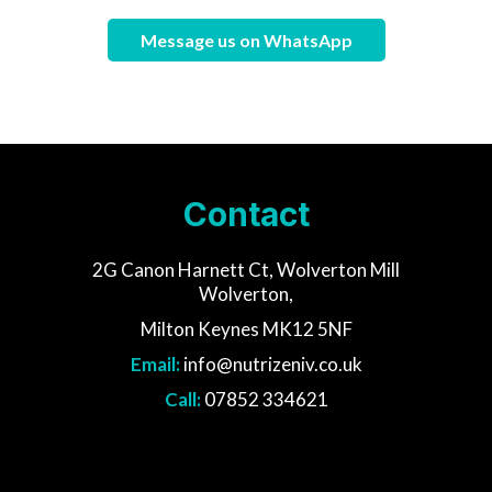
Message us on WhatsApp
Contact
2G Canon Harnett Ct, Wolverton Mill
Wolverton,
Milton Keynes MK12 5NF
Email:
info@nutrizeniv.co.uk
Call:
07852 334621