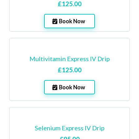
£125.00
Book Now
Multivitamin Express IV Drip
£125.00
Book Now
Selenium Express IV Drip