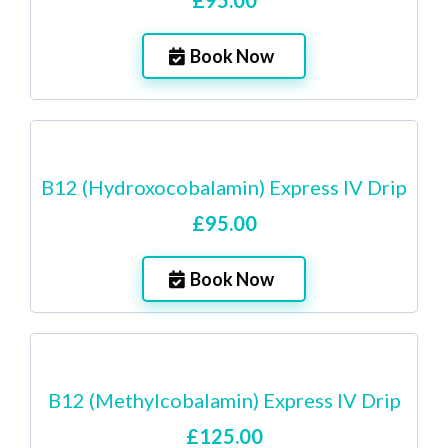
£95.00
Book Now
B12 (Hydroxocobalamin) Express IV Drip
£95.00
Book Now
B12 (Methylcobalamin) Express IV Drip
£125.00