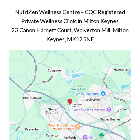
NutriZen Wellness Centre – CQC Registered
Private Wellness Clinic in Milton Keynes
2G Canon Harnett Court, Wolverton Mill, Milton
Keynes, MK12 5NF