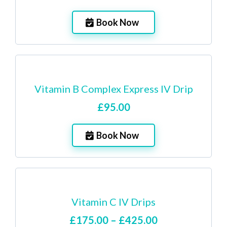
Book Now
Vitamin B Complex Express IV Drip
£95.00
Book Now
Vitamin C IV Drips
£175.00 – £425.00