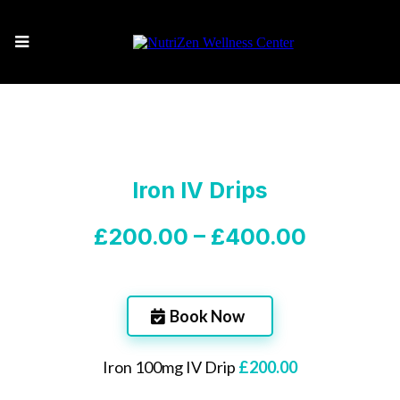
Iron IV Drips
£200.00 – £400.00
Book Now
Iron 100mg IV Drip
£200.00