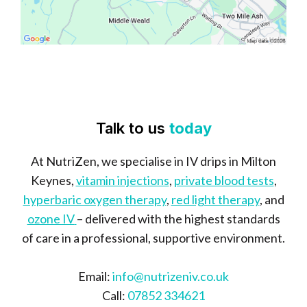
Talk to us
today
At NutriZen, we specialise in IV drips in Milton
Keynes,
vitamin injections
,
private blood tests
,
hyperbaric oxygen therapy
,
red light therapy
, and
ozone IV
– delivered with the highest standards
of care in a professional, supportive environment.
Email:
info@nutrizeniv.co.uk
Call:
07852 334621