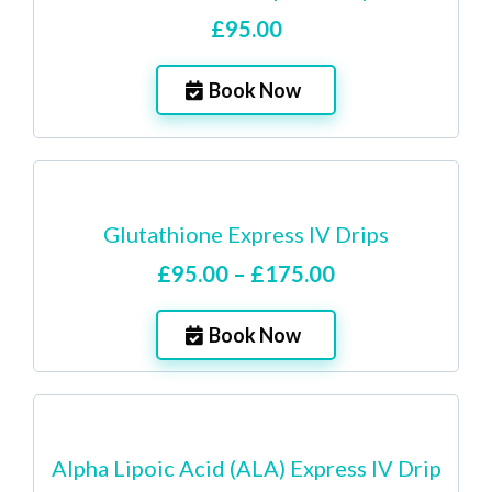
£95.00
Book Now
Glutathione Express IV Drips
£95.00 – £175.00
Book Now
Alpha Lipoic Acid (ALA) Express IV Drip