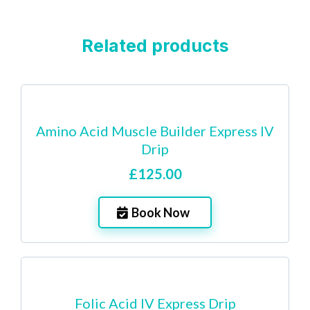
Related products
Amino Acid Muscle Builder Express IV
Drip
£125.00
Book Now
Folic Acid IV Express Drip