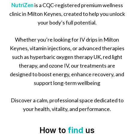
NutriZen
is a CQC-registered premium wellness
clinic in Milton Keynes, created to help you unlock
your body’s full potential.
Whether you’re looking for IV drips in Milton
Keynes, vitamin injections, or advanced therapies
such as hyperbaric oxygen therapy UK, red light
therapy, and ozone IV, our treatments are
designed to boost energy, enhance recovery, and
support long-term wellbeing
Discover a calm, professional space dedicated to
your health, vitality, and performance.
How to
find
us