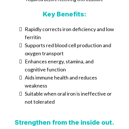
Key Benefits:
Rapidly corrects iron deficiency and low
ferritin
Supports red blood cell production and
oxygen transport
Enhances energy, stamina, and
cognitive function
Aids immune health and reduces
weakness
Suitable when oral iron is ineffective or
not tolerated
Strengthen from the inside out.