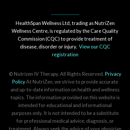
HealthSpan Wellness Ltd, trading as NutriZen
Wellness Centre, is regulated by the Care Quality
Commission (CQC) to provide treatment of
disease, disorder or injury.
View our CQC
registration
© Nutrizen IV Therapy. All Rights Reserved.
Privacy
Policy
At NutriZen, we strive to provide accurate
and up-to-date information on health and wellness
topics. The information provided on this website is
intended for educational and informational
purposes only. It is not intended to be a substitute
for professional medical advice, diagnosis, or
treatment. Always seek the advice of your physician