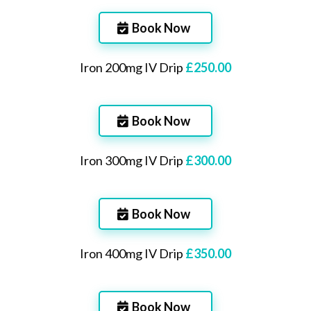
Book Now
Iron 200mg IV Drip
£250.00
Book Now
Iron 300mg IV Drip
£300.00
Book Now
Iron 400mg IV Drip
£350.00
Book Now