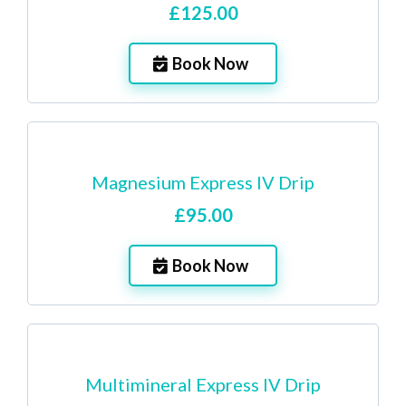
£125.00
Book Now
Magnesium Express IV Drip
£95.00
Book Now
Multimineral Express IV Drip