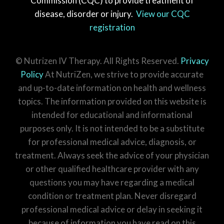
Commission (CQC) to provide treatment of
disease, disorder or injury.
View our CQC
registration
© Nutrizen IV Therapy. All Rights Reserved.
Privacy
Policy
At NutriZen, we strive to provide accurate
and up-to-date information on health and wellness
topics. The information provided on this website is
intended for educational and informational
purposes only. It is not intended to be a substitute
for professional medical advice, diagnosis, or
treatment. Always seek the advice of your physician
or other qualified healthcare provider with any
questions you may have regarding a medical
condition or treatment plan. Never disregard
professional medical advice or delay in seeking it
because of information you have read on this