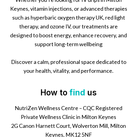
Keynes, vitamin injections, or advanced therapies
such as hyperbaric oxygen therapy UK, red light
therapy, and ozone IV, our treatments are
designed to boost energy, enhance recovery, and
support long-term wellbeing
Discover a calm, professional space dedicated to
your health, vitality, and performance.
How to
find
us
NutriZen Wellness Centre – CQC Registered
Private Wellness Clinic in Milton Keynes
2G Canon Harnett Court, Wolverton Mill, Milton
Keynes, MK12 5NF