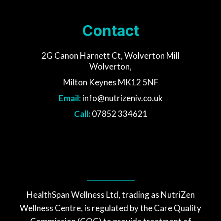
Contact
2G Canon Harnett Ct, Wolverton Mill
Wolverton,
Milton Keynes MK12 5NF
Email:
info@nutrizeniv.co.uk
Call:
07852 334621
HealthSpan Wellness Ltd, trading as NutriZen
Wellness Centre, is regulated by the Care Quality