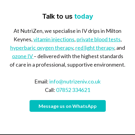
Talk to us
today
At NutriZen, we specialise in IV drips in Milton
Keynes,
vitamin injections
,
private blood tests
,
hyperbaric oxygen therapy
,
red light therapy
, and
ozone IV
– delivered with the highest standards
of care in a professional, supportive environment.
Email:
info@nutrizeniv.co.uk
Call:
07852 334621
Message us on WhatsApp