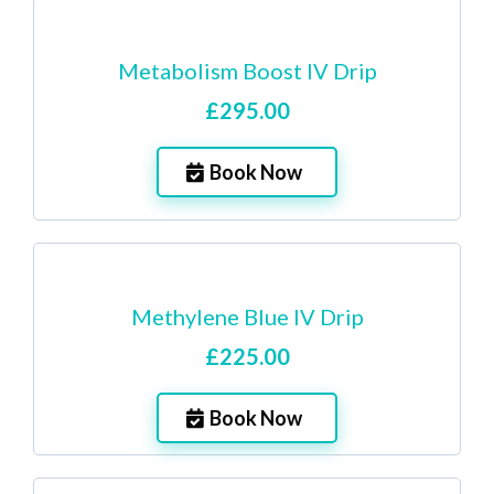
Metabolism Boost IV Drip
£295.00
Book Now
Methylene Blue IV Drip
£225.00
Book Now