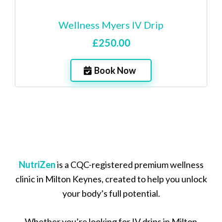
Wellness Myers IV Drip
£250.00
Book Now
NutriZen
is a CQC-registered premium wellness
clinic in Milton Keynes, created to help you unlock
your body’s full potential.
Whether you’re looking for IV drips in Milton