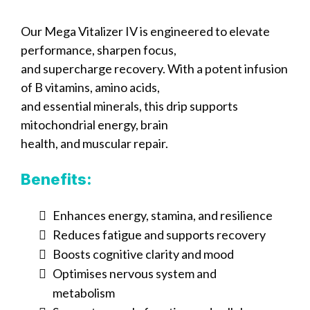
Our Mega Vitalizer IV is engineered to elevate
performance, sharpen focus,
and supercharge recovery. With a potent infusion
of B vitamins, amino acids,
and essential minerals, this drip supports
mitochondrial energy, brain
health, and muscular repair.
Benefits:
Enhances energy, stamina, and resilience
Reduces fatigue and supports recovery
Boosts cognitive clarity and mood
Optimises nervous system and
metabolism