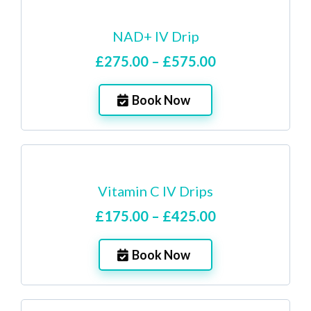
NAD+ IV Drip
£275.00 – £575.00
Book Now
Vitamin C IV Drips
£175.00 – £425.00
Book Now