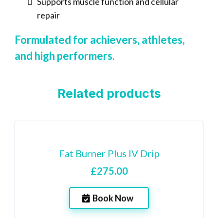
Supports muscle function and cellular
repair
Formulated for achievers, athletes,
and high performers.
Related products
Fat Burner Plus IV Drip
£275.00
Book Now