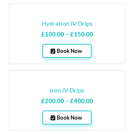
Hydration IV Drips
£100.00 – £150.00
Book Now
Iron IV Drips
£200.00 – £400.00
Book Now