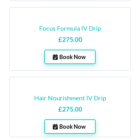
Focus Formula IV Drip
£275.00
Book Now
Hair Nourishment IV Drip
£275.00
Book Now