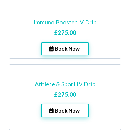
Immuno Booster IV Drip
£275.00
Book Now
Athlete & Sport IV Drip
£275.00
Book Now