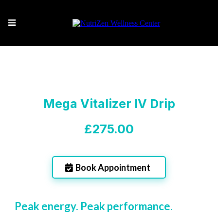
Mega Vitalizer IV Drip
£275.00
Book Appointment
Peak energy. Peak performance.