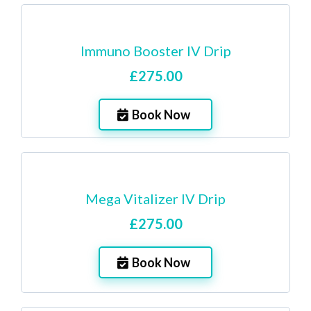
Immuno Booster IV Drip
£275.00
Book Now
Mega Vitalizer IV Drip
£275.00
Book Now