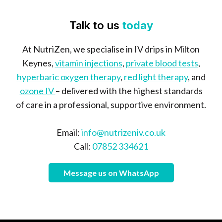
Talk to us
today
At NutriZen, we specialise in IV drips in Milton
Keynes,
vitamin injections
,
private blood tests
,
hyperbaric oxygen therapy
,
red light therapy
, and
ozone IV
– delivered with the highest standards
of care in a professional, supportive environment.
Email:
info@nutrizeniv.co.uk
Call:
07852 334621
Message us on WhatsApp