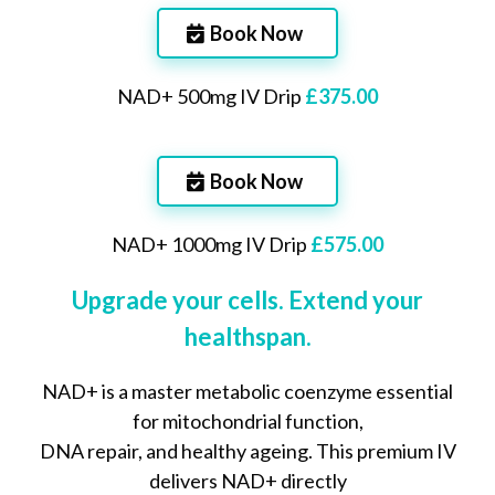
Book Now
NAD+ 500mg IV Drip
£375.00
Book Now
NAD+ 1000mg IV Drip
£575.00
Upgrade your cells. Extend your
healthspan.
NAD+ is a master metabolic coenzyme essential
for mitochondrial function,
DNA repair, and healthy ageing. This premium IV
delivers NAD+ directly