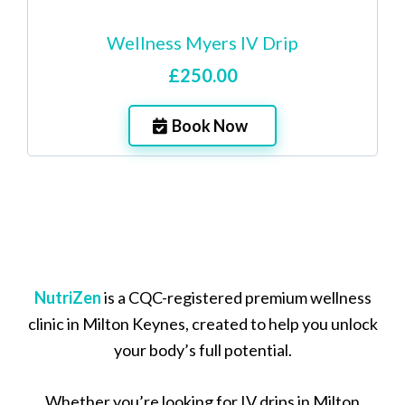
Wellness Myers IV Drip
£250.00
Book Now
NutriZen
is a CQC-registered premium wellness
clinic in Milton Keynes, created to help you unlock
your body’s full potential.
Whether you’re looking for IV drips in Milton