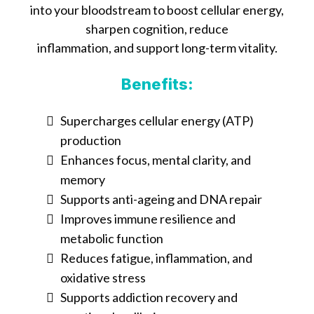
into your bloodstream to boost cellular energy,
sharpen cognition, reduce
inflammation, and support long-term vitality.
Benefits:
Supercharges cellular energy (ATP)
production
Enhances focus, mental clarity, and
memory
Supports anti-ageing and DNA repair
Improves immune resilience and
metabolic function
Reduces fatigue, inflammation, and
oxidative stress
Supports addiction recovery and