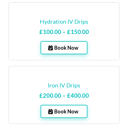
Hydration IV Drips
£100.00 – £150.00
Book Now
Iron IV Drips
£200.00 – £400.00
Book Now