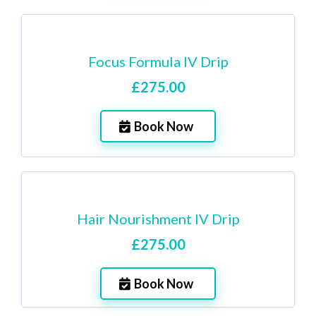
Focus Formula IV Drip
£275.00
Book Now
Hair Nourishment IV Drip
£275.00
Book Now