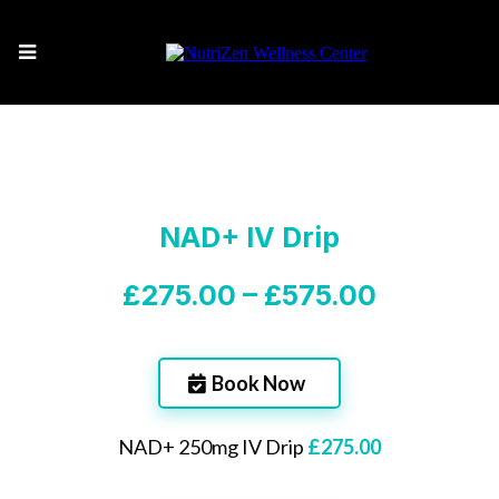
NAD+ IV Drip
£275.00 – £575.00
Book Now
NAD+ 250mg IV Drip
£275.00