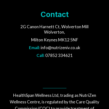
Contact
2G Canon Harnett Ct, Wolverton Mill
Wolverton,
Milton Keynes MK12 5NF
Email:
info@nutrizeniv.co.uk
Call:
07852 334621
HealthSpan Wellness Ltd, trading as NutriZen
Wellness Centre, is regulated by the Care Quality
Commission (CQC) to provide treatment of