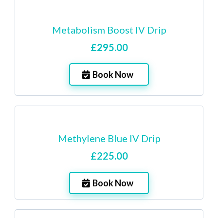
Metabolism Boost IV Drip
£295.00
Book Now
Methylene Blue IV Drip
£225.00
Book Now