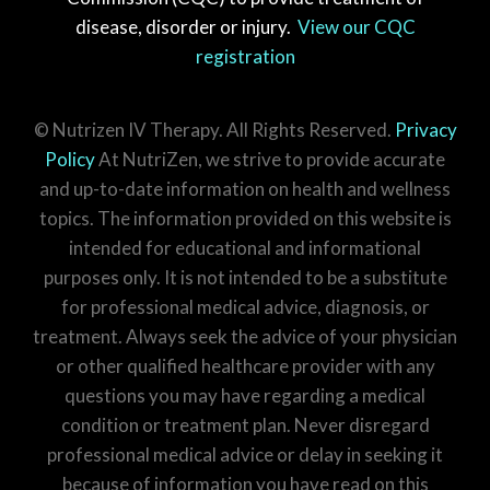
disease, disorder or injury.
View our CQC
registration
© Nutrizen IV Therapy. All Rights Reserved.
Privacy
Policy
At NutriZen, we strive to provide accurate
and up-to-date information on health and wellness
topics. The information provided on this website is
intended for educational and informational
purposes only. It is not intended to be a substitute
for professional medical advice, diagnosis, or
treatment. Always seek the advice of your physician
or other qualified healthcare provider with any
questions you may have regarding a medical
condition or treatment plan. Never disregard
professional medical advice or delay in seeking it
because of information you have read on this