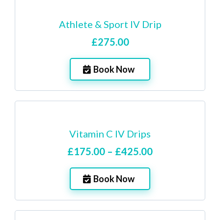
Athlete & Sport IV Drip
£275.00
Book Now
Vitamin C IV Drips
£175.00 – £425.00
Book Now