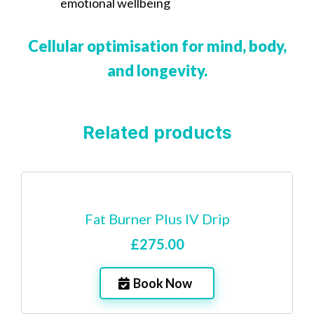
emotional wellbeing
Cellular optimisation for mind, body,
and longevity.
Related products
Fat Burner Plus IV Drip
£275.00
Book Now