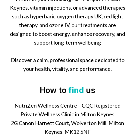
Keynes, vitamin injections, or advanced therapies
such as hyperbaric oxygen therapy UK, red light
therapy, and ozone IV, our treatments are
designed to boost energy, enhance recovery, and
support long-term wellbeing
Discover a calm, professional space dedicated to
your health, vitality, and performance.
How to
find
us
NutriZen Wellness Centre – CQC Registered
Private Wellness Clinic in Milton Keynes
2G Canon Harnett Court, Wolverton Mill, Milton
Keynes, MK12 5NF