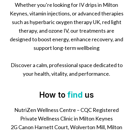
Whether you’re looking for IV drips in Milton
Keynes, vitamin injections, or advanced therapies
such as hyperbaric oxygen therapy UK, red light
therapy, and ozone IV, our treatments are
designed to boost energy, enhance recovery, and
support long-term wellbeing
Discover a calm, professional space dedicated to
your health, vitality, and performance.
How to
find
us
NutriZen Wellness Centre – CQC Registered
Private Wellness Clinic in Milton Keynes
2G Canon Harnett Court, Wolverton Mill, Milton