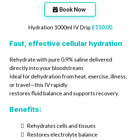
Book Now
Hydration 1000ml IV Drip
£150.00
Fast, effective cellular hydration
Rehydrate with pure 0.9% saline delivered
directly into your bloodstream.
Ideal for dehydration from heat, exercise, illness,
or travel—this IV rapidly
restores fluid balance and supports recovery.
Benefits:
Rehydrates cells and tissues
Restores electrolyte balance