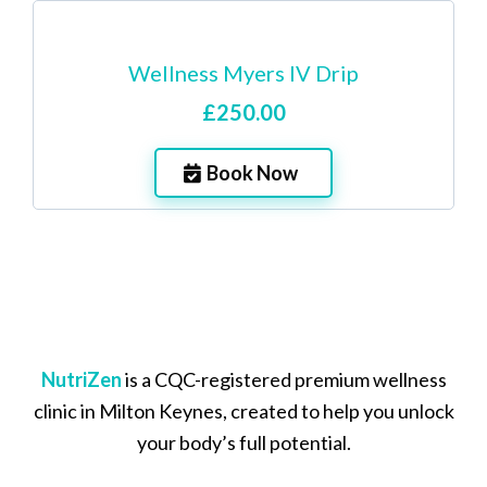
Wellness Myers IV Drip
£250.00
Book Now
NutriZen
is a CQC-registered premium wellness
clinic in Milton Keynes, created to help you unlock
your body’s full potential.