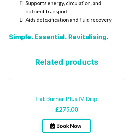
Supports energy, circulation, and
nutrient transport
Aids detoxification and fluid recovery
.
Simple. Essential. Revitalising
Related products
Fat Burner Plus IV Drip
£275.00
Book Now