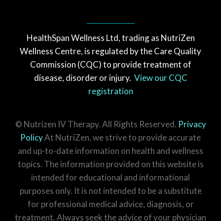
HealthSpan Wellness Ltd, trading as NutriZen
Wellness Centre, is regulated by the Care Quality
Commission (CQC) to provide treatment of
disease, disorder or injury.
View our CQC
registration
© Nutrizen IV Therapy. All Rights Reserved.
Privacy
Policy
At NutriZen, we strive to provide accurate
and up-to-date information on health and wellness
topics. The information provided on this website is
intended for educational and informational
purposes only. It is not intended to be a substitute
for professional medical advice, diagnosis, or
treatment. Always seek the advice of your physician