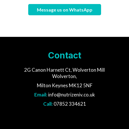
Message us on WhatsApp
Contact
2G Canon Harnett Ct, Wolverton Mill
Wolverton,
Milton Keynes MK12 5NF
Email:
info@nutrizeniv.co.uk
Call:
07852 334621