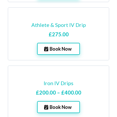
Athlete & Sport IV Drip
£275.00
Book Now
Iron IV Drips
£200.00 – £400.00
Book Now