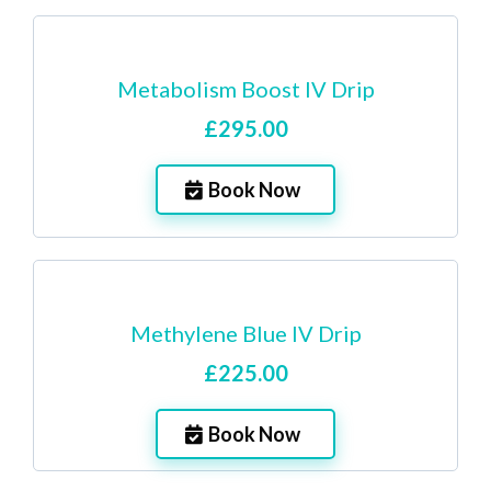
Metabolism Boost IV Drip
£295.00
Book Now
Methylene Blue IV Drip
£225.00
Book Now