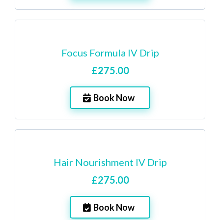
Focus Formula IV Drip
£275.00
Book Now
Hair Nourishment IV Drip
£275.00
Book Now