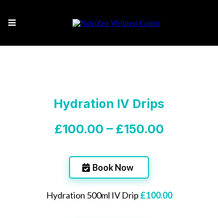
Hydration IV Drips
£100.00 – £150.00
Book Now
Hydration 500ml IV Drip
£100.00