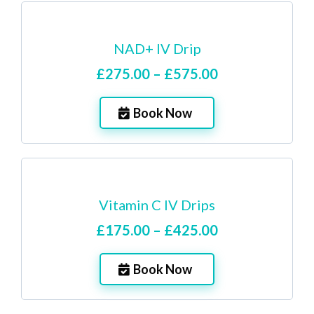
NAD+ IV Drip
£275.00 – £575.00
Book Now
Vitamin C IV Drips
£175.00 – £425.00
Book Now