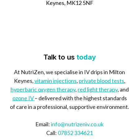
Keynes, MK12 5NF
Talk to us
today
At NutriZen, we specialise in IV drips in Milton
Keynes,
vitamin injections
,
private blood tests
,
hyperbaric oxygen therapy
,
red light therapy
, and
ozone IV
– delivered with the highest standards
of care in a professional, supportive environment.
Email:
info@nutrizeniv.co.uk
Call:
07852 334621