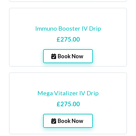
Immuno Booster IV Drip
£275.00
Book Now
Mega Vitalizer IV Drip
£275.00
Book Now