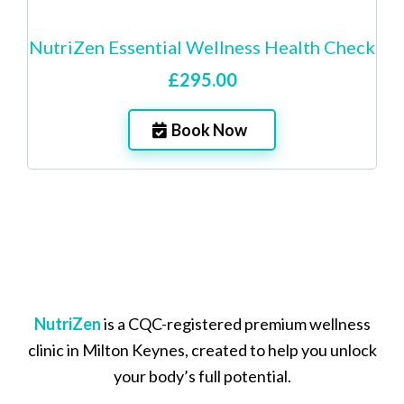
NutriZen Essential Wellness Health Check
£295.00
Book Now
NutriZen
is a CQC-registered premium wellness
clinic in Milton Keynes, created to help you unlock
your body’s full potential.