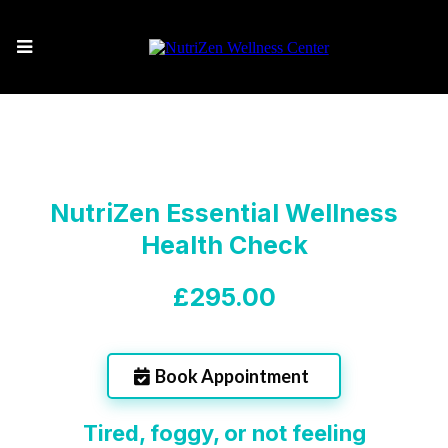
NutriZen Essential Wellness
Health Check
£295.00
Book Appointment
Tired, foggy, or not feeling