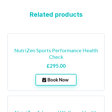
Related products
NutriZen Sports Performance Health
Check
£295.00
Book Now