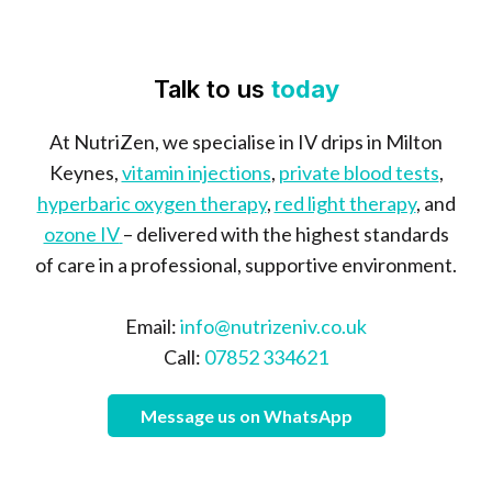
Talk to us
today
At NutriZen, we specialise in IV drips in Milton
Keynes,
vitamin injections
,
private blood tests
,
hyperbaric oxygen therapy
,
red light therapy
, and
ozone IV
– delivered with the highest standards
of care in a professional, supportive environment.
Email:
info@nutrizeniv.co.uk
Call:
07852 334621
Message us on WhatsApp