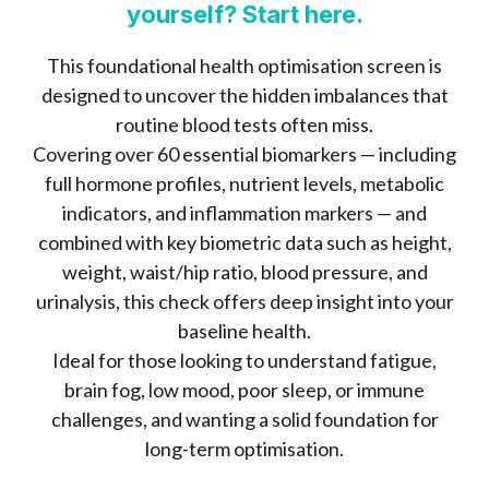
yourself? Start here.
This foundational health optimisation screen is
designed to uncover the hidden imbalances that
routine blood tests often miss.
Covering over 60 essential biomarkers — including
full hormone profiles, nutrient levels, metabolic
indicators, and inflammation markers — and
combined with key biometric data such as height,
weight, waist/hip ratio, blood pressure, and
urinalysis, this check offers deep insight into your
baseline health.
Ideal for those looking to understand fatigue,
brain fog, low mood, poor sleep, or immune
challenges, and wanting a solid foundation for
long-term optimisation.