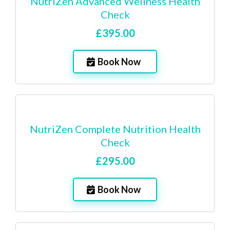
NutriZen Advanced Wellness Health
Check
£395.00
Book Now
NutriZen Complete Nutrition Health
Check
£295.00
Book Now