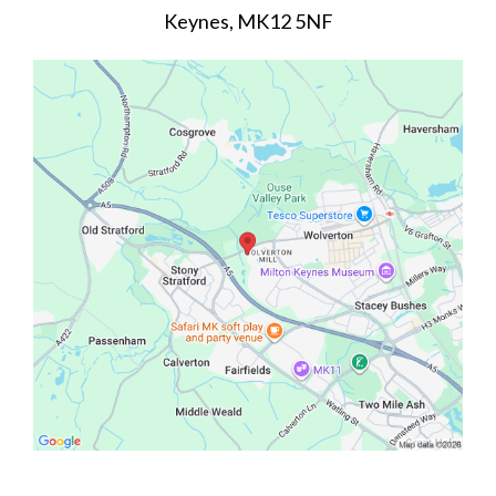
Keynes, MK12 5NF