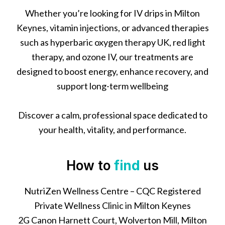
Whether you’re looking for IV drips in Milton
Keynes, vitamin injections, or advanced therapies
such as hyperbaric oxygen therapy UK, red light
therapy, and ozone IV, our treatments are
designed to boost energy, enhance recovery, and
support long-term wellbeing
Discover a calm, professional space dedicated to
your health, vitality, and performance.
How to
find
us
NutriZen Wellness Centre – CQC Registered
Private Wellness Clinic in Milton Keynes
2G Canon Harnett Court, Wolverton Mill, Milton