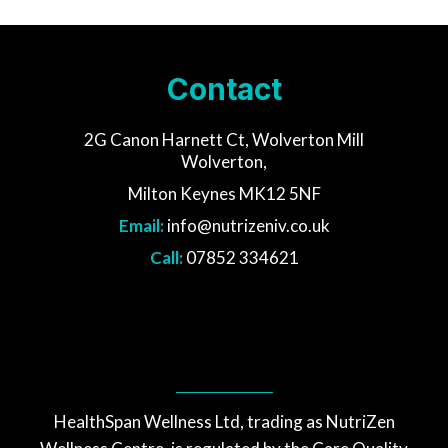
Contact
2G Canon Harnett Ct, Wolverton Mill
Wolverton,
Milton Keynes MK12 5NF
Email:
info@nutrizeniv.co.uk
Call:
07852 334621
HealthSpan Wellness Ltd, trading as NutriZen