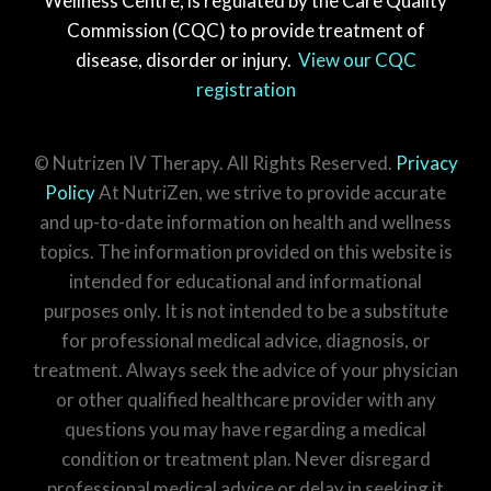
Wellness Centre, is regulated by the Care Quality
Commission (CQC) to provide treatment of
disease, disorder or injury.
View our CQC
registration
© Nutrizen IV Therapy. All Rights Reserved.
Privacy
Policy
At NutriZen, we strive to provide accurate
and up-to-date information on health and wellness
topics. The information provided on this website is
intended for educational and informational
purposes only. It is not intended to be a substitute
for professional medical advice, diagnosis, or
treatment. Always seek the advice of your physician
or other qualified healthcare provider with any
questions you may have regarding a medical
condition or treatment plan. Never disregard
professional medical advice or delay in seeking it